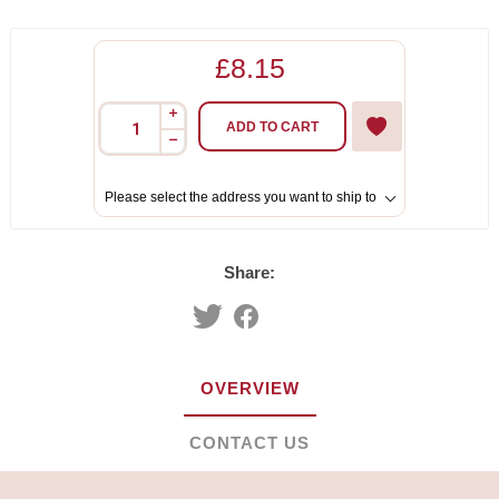
£8.15
i
ADD TO CART
h
Please select the address you want to ship to
Share:
OVERVIEW
CONTACT US