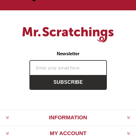
Newsletter
SUBSCRIBE
INFORMATION
MY ACCOUNT