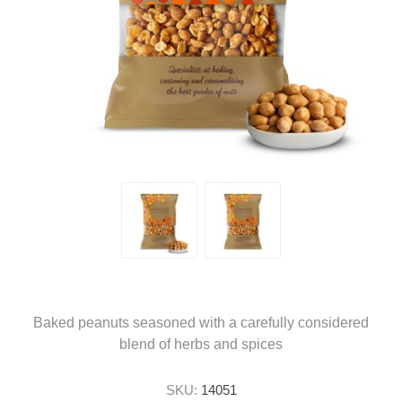
Baked peanuts seasoned with a carefully considered
blend of herbs and spices
SKU:
14051