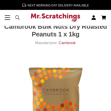
NEXT WORKING DAY DELIVERY AVAILABLE
Home
Crisps, Snacks, Nuts
Nuts
Cambrook Bulk Nuts Dry Roasted Peanuts 1 x 1kg
Cambrook Bulk Nuts Dry Roasted
Peanuts 1 x 1kg
Manufacturer:
Cambrook