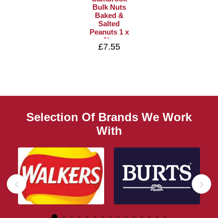
Bulk Nuts
Baked &
Salted
Peanuts 1 x
1kg
£7.55
Selection Of Brands We Work
With