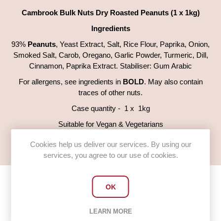
Cambrook Bulk Nuts Dry Roasted Peanuts (1 x 1kg)
Ingredients
93%
Peanuts
, Yeast Extract, Salt, Rice Flour, Paprika, Onion,
Smoked Salt, Carob, Oregano, Garlic Powder, Turmeric, Dill,
Cinnamon, Paprika Extract. Stabiliser: Gum Arabic
For allergens, see ingredients in
BOLD
. May also contain
traces of other nuts.
Case quantity - 1 x 1kg
Suitable for Vegan & Vegetarians
Gluten Free
Cookies help us deliver our services. By using our
services, you agree to our use of cookies.
OK
Customers who bought this item
LEARN MORE
also bought