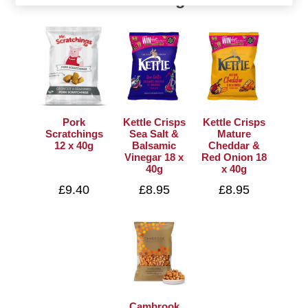
Pork
Kettle Crisps
Kettle Crisps
Scratchings
Sea Salt &
Mature
12 x 40g
Balsamic
Cheddar &
Vinegar 18 x
Red Onion 18
40g
x 40g
£9.40
£8.95
£8.95
Cambrook