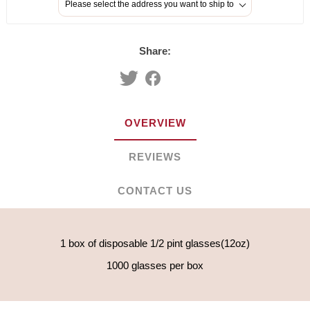
Please select the address you want to ship to
Share:
OVERVIEW
REVIEWS
CONTACT US
1 box of disposable 1/2 pint glasses(12oz)
1000 glasses per box