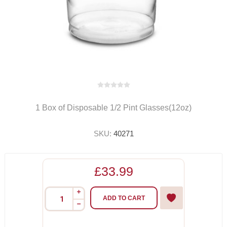
1 Box of Disposable 1/2 Pint Glasses(12oz)
SKU:
40271
£33.99
i
ADD TO CART
h