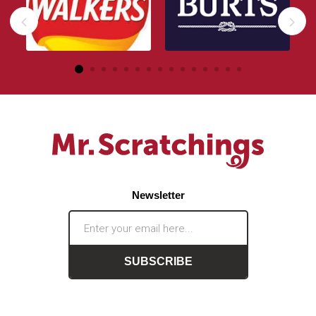
Newsletter
SUBSCRIBE