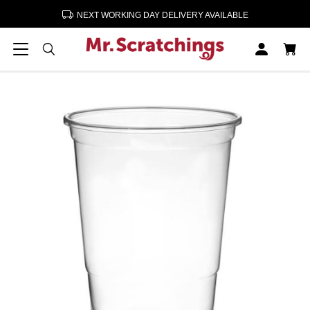
NEXT WORKING DAY DELIVERY AVAILABLE
Home
Bar Sundries
Disposable 1/2 Pint Glasses
Disposable 1/2 Pint Glasses