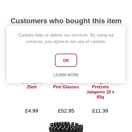
Customers who bought this item
also bought
Cookies help us deliver our services. By using our
services, you agree to our use of cookies.
OK
LEARN MORE
Bar Optic
Disposable
Huligans
25ml
Pint Glasses
Pretzels
Jalapeno 18 x
65g
£4.99
£52.95
£11.39