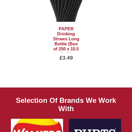
PAPER
Drinking
Straws Long
Bottle (Box
of 250 x 10.5
inch)
£3.49
Selection Of Brands We Work
With