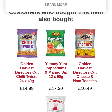
LEARN MORE
Customers who bought this item
also bought
Golden
Yummy Yum
Golden
Harvest
Pappadums
Harvest
Directors Cut
& Mango Dip
Directors Cut
Chilli Twists
12 x 90g
Cheese &
24 x 40g
Ham Toasties
24 x 42g
£14.99
£17.30
£10.49