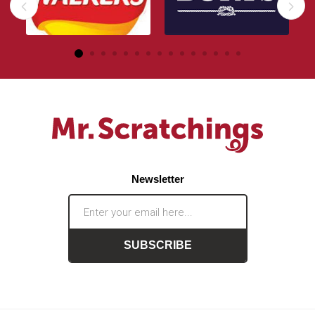
Newsletter
SUBSCRIBE