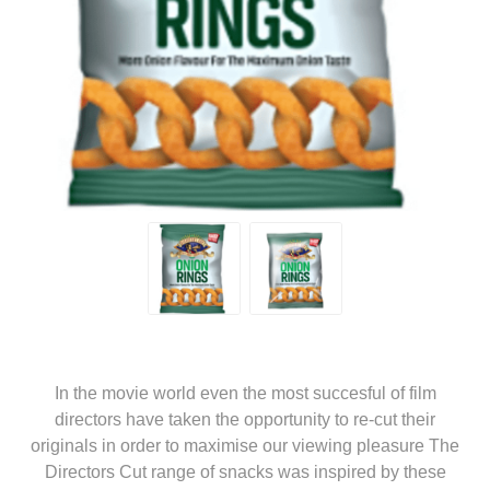
In the movie world even the most succesful of film
directors have taken the opportunity to re-cut their
originals in order to maximise our viewing pleasure The
Directors Cut range of snacks was inspired by these