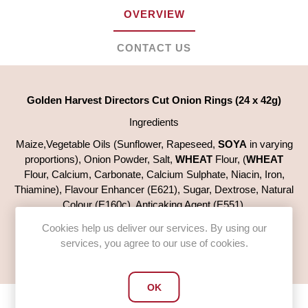
OVERVIEW
CONTACT US
Golden Harvest Directors Cut Onion Rings (24 x 42g)
Ingredients
Maize,Vegetable Oils (Sunflower, Rapeseed,
SOYA
in varying
proportions), Onion Powder, Salt,
WHEAT
Flour, (
WHEAT
Flour, Calcium, Carbonate, Calcium Sulphate, Niacin, Iron,
Thiamine), Flavour Enhancer (E621), Sugar, Dextrose, Natural
Colour (E160c), Anticaking Agent (E551).
For allergens see ingredients in
BOLD
Cookies help us deliver our services. By using our
services, you agree to our use of cookies.
Case quantity 24 x 42g
OK