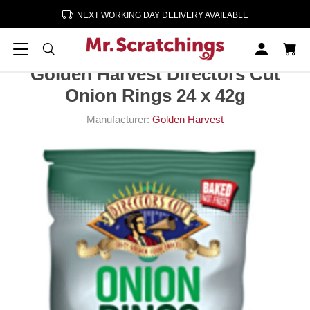
NEXT WORKING DAY DELIVERY AVAILABLE
Home
Crisps, Snacks, Nuts
Crisps
Golden Harvest Directors Cut Onion Rings 24 x 42g
Golden Harvest Directors Cut
Onion Rings 24 x 42g
Manufacturer:
Golden Harvest