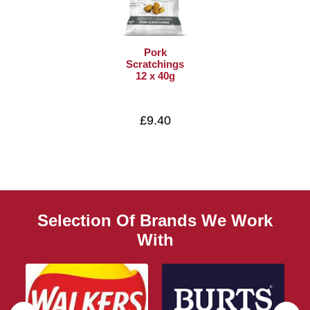
Pork
Scratchings
12 x 40g
£9.40
Selection Of Brands We Work
With