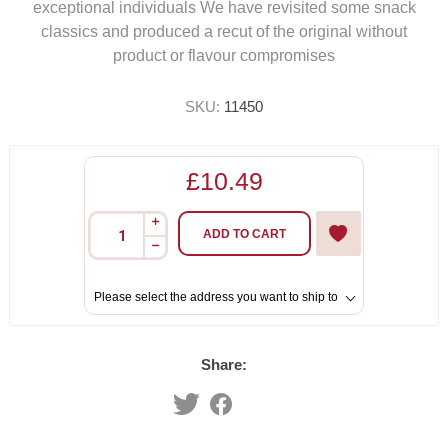
exceptional individuals We have revisited some snack
classics and produced a recut of the original without
product or flavour compromises
SKU:
11450
£10.49
i
ADD TO CART
h
Please select the address you want to ship to
Share: