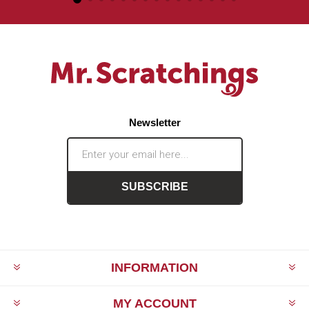
Newsletter
SUBSCRIBE
INFORMATION
MY ACCOUNT