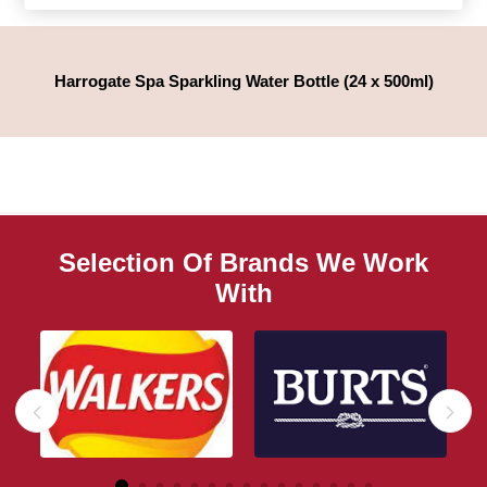
Harrogate Spa Sparkling Water Bottle (24 x 500ml)
Selection Of Brands We Work
With