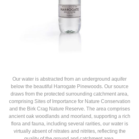
Our water is abstracted from an underground aquifer
below the beautiful Harrogate Pinewoods. Our source
draws from the protected surrounding catchment area,
comprising Sites of Importance for Nature Conservation
and the Birk Crag Nature Reserve. The area comprises
ancient oak woodlands and moorland, supporting a rich
flora and fauna, including several rarities, our water is
virtually absent of nitrates and nitrites, reflecting the
quality of the ground and catchment area.