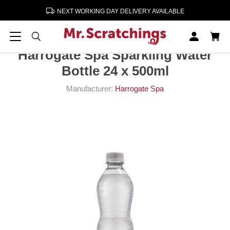
NEXT WORKING DAY DELIVERY AVAILABLE
Home
Soft Drinks
Harrogate Spa Sparkling Water Bottle 24 x 500ml
Harrogate Spa Sparkling Water
Bottle 24 x 500ml
Manufacturer:
Harrogate Spa