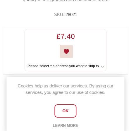
SKU:
28021
£7.40
Please select the address you want to ship to
Cookies help us deliver our services. By using our
Share:
services, you agree to our use of cookies.
OK
OVERVIEW
LEARN MORE
CONTACT US