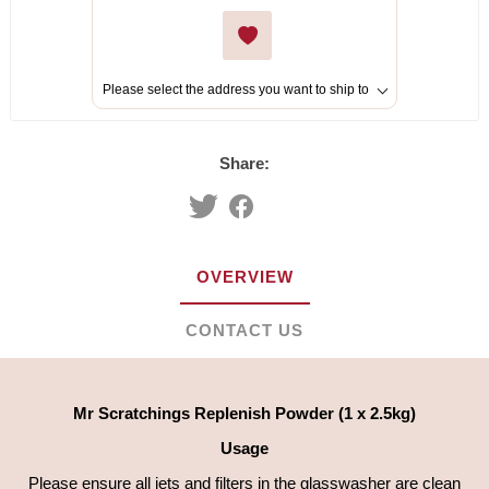
Please select the address you want to ship to
Share:
OVERVIEW
CONTACT US
Mr Scratchings Replenish Powder (1 x 2.5kg)
Usage
Please ensure all jets and filters in the glasswasher are clean