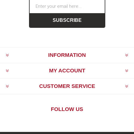
SUBSCRIBE
INFORMATION
MY ACCOUNT
CUSTOMER SERVICE
FOLLOW US