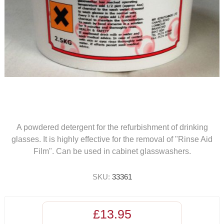
A powdered detergent for the refurbishment of drinking
glasses. It is highly effective for the removal of "Rinse Aid
Film". Can be used in cabinet glasswashers.
SKU:
33361
£13.95