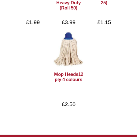
Heavy Duty
25)
(Roll 50)
£1.99
£3.99
£1.15
Mop Heads12
ply 4 colours
£2.50