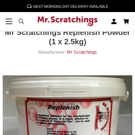
NEXT WORKING DAY DELIVERY AVAILABLE
Home
Cleaning & Paper Products
Mr Scratchings Replenish Powder (1 x 2.5kg)
Mr Scratchings Replenish Powder
(1 x 2.5kg)
Manufacturer:
Mr Scratchings