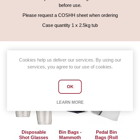
before use.
Please request a COSHH sheet when ordering
Case quantity 1 x 2.5kg tub
Cookies help us deliver our services. By using our
Customers who bought this item
services, you agree to our use of cookies.
also bought
OK
LEARN MORE
Disposable
Bin Bags -
Pedal Bin
Shot Glasses
Mammoth
Bags (Roll