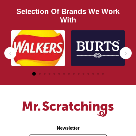
Selection Of Brands We Work
With
Newsletter