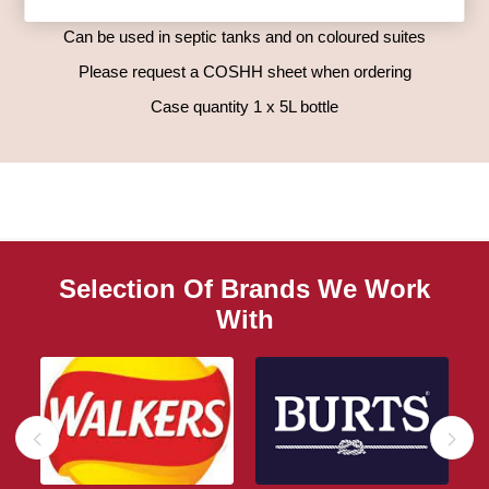
Leave for 1 hour (overnight if possible) and then flush clean.
Can be used in septic tanks and on coloured suites
Please request a COSHH sheet when ordering
Case quantity 1 x 5L bottle
Selection Of Brands We Work
With