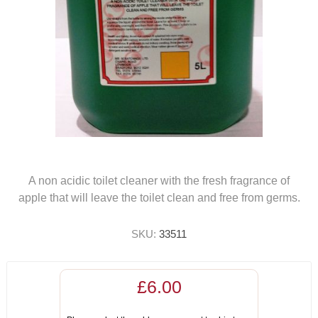
A non acidic toilet cleaner with the fresh fragrance of
apple that will leave the toilet clean and free from germs.
SKU:
33511
£6.00