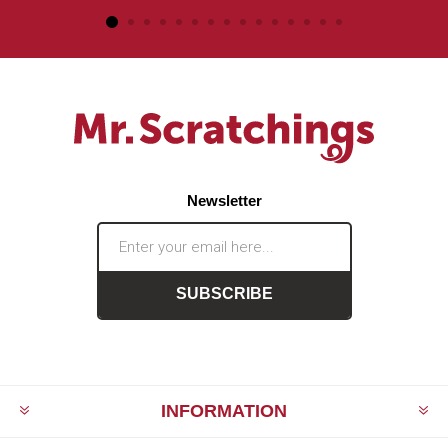
Newsletter
SUBSCRIBE
INFORMATION