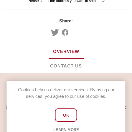
Please select the address you want to ship to
Share:
OVERVIEW
CONTACT US
Mr Scratchings Toilet Cleaner Perfumed Non Acid (1 x 5L)
Cookies help us deliver our services. By using our
services, you agree to our use of cookies.
Usage
Use straight from the bottle by aiming under the rim and around
the bowl.
OK
Ideal as a refill for the 1L squeezy bottle
LEARN MORE