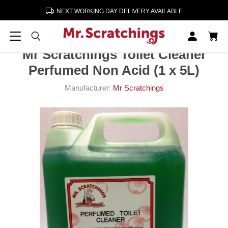
NEXT WORKING DAY DELIVERY AVAILABLE
Home
Cleaning & Paper Products
Mr Scratchings Toilet Cleaner Perfumed Non Acid (1 x 5L)
Mr Scratchings Toilet Cleaner
Perfumed Non Acid (1 x 5L)
Manufacturer:
Mr Scratchings