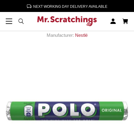
NEXT WORKING DAY DELIVERY AVAILABLE
Home
Confectionery & Sweets
Polo Mints 32 x 34g
Polo Mints 32 x 34g
Manufacturer:
Nestlé