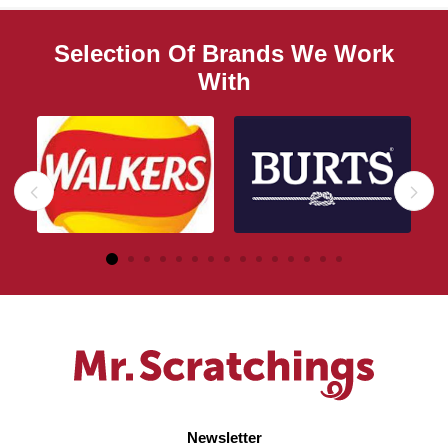
Selection Of Brands We Work
With
Newsletter