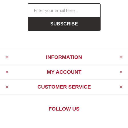
SUBSCRIBE
INFORMATION
MY ACCOUNT
CUSTOMER SERVICE
FOLLOW US