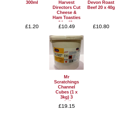
300ml
Harvest
Devon Roast
Directors Cut
Beef 20 x 40g
Cheese &
Ham Toasties
24 x 42g
£1.20
£10.49
£10.80
Mr
Scratchings
Channel
Cubes (1 x
3kg) 3
varieties
£19.15