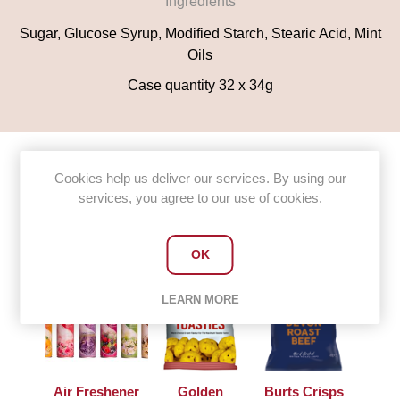
Ingredients
Sugar, Glucose Syrup, Modified Starch, Stearic Acid, Mint
Oils
Case quantity 32 x 34g
Cookies help us deliver our services. By using our
services, you agree to our use of cookies.
Customers who bought this item
also bought
OK
LEARN MORE
Air Freshener
Golden
Burts Crisps