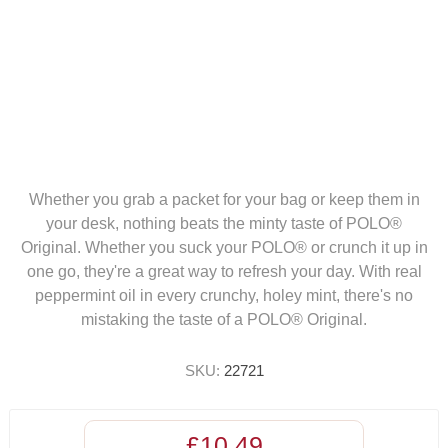
Whether you grab a packet for your bag or keep them in
your desk, nothing beats the minty taste of POLO®
Original. Whether you suck your POLO® or crunch it up in
one go, they're a great way to refresh your day. With real
peppermint oil in every crunchy, holey mint, there's no
mistaking the taste of a POLO® Original.
SKU:
22721
£10.49