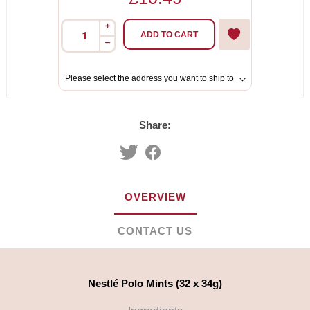
i
ADD TO CART
h
Please select the address you want to ship to
Share:
OVERVIEW
CONTACT US
Nestlé Polo Mints (32 x 34g)