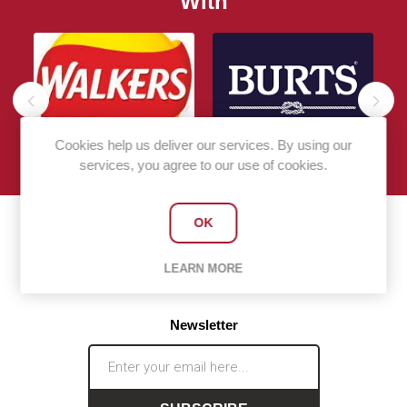
With
Cookies help us deliver our services. By using our
services, you agree to our use of cookies.
OK
LEARN MORE
Newsletter