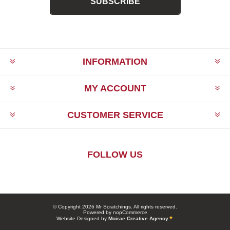
SUBSCRIBE
INFORMATION
MY ACCOUNT
CUSTOMER SERVICE
FOLLOW US
© Copyright 2026 Mr Scratchings. All rights reserved.
Powered by
nopCommerce
Website Designed by
Moirae Creative Agency