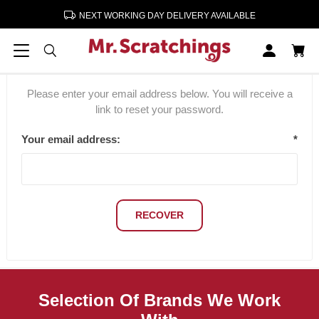
NEXT WORKING DAY DELIVERY AVAILABLE
Password recovery
Please enter your email address below. You will receive a
link to reset your password.
Your email address:
*
RECOVER
Selection Of Brands We Work