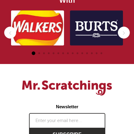
With
Newsletter