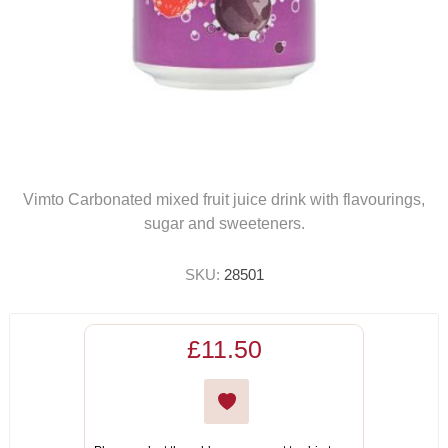
Vimto Carbonated mixed fruit juice drink with flavourings,
sugar and sweeteners.
SKU:
28501
£11.50