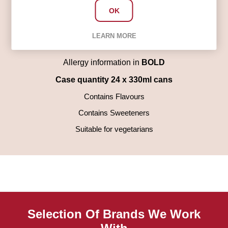
Food (Concentrates of Carrot, Hibiscus), Natural
OK
Flavouring, Preservatives (Potassium Sorbate, Sodium
Benzoate), Antioxidant (Ascorbic Acid), Sweeteners
LEARN MORE
(Sucralose, Acesulfame K)
Allergy information in
BOLD
Case quantity 24 x 330ml cans
Contains Flavours
Contains Sweeteners
Suitable for vegetarians
Selection Of Brands We Work