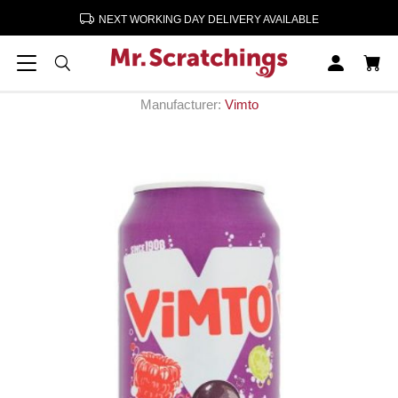
NEXT WORKING DAY DELIVERY AVAILABLE
Home
Soft Drinks
Vimto Cans 24 x 330ml
Vimto Cans 24 x 330ml
Manufacturer:
Vimto