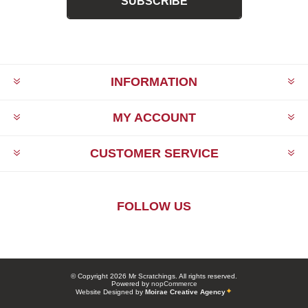
SUBSCRIBE
INFORMATION
MY ACCOUNT
CUSTOMER SERVICE
FOLLOW US
© Copyright 2026 Mr Scratchings. All rights reserved.
Powered by
nopCommerce
Website Designed by
Moirae Creative Agency