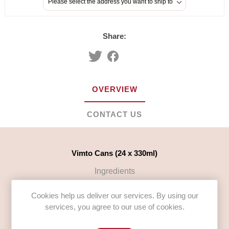
Please select the address you want to ship to
Share:
OVERVIEW
CONTACT US
Vimto Cans (24 x 330ml)
Ingredients
Carbonated Water, Sugar, Mixed Fruit Juices from
Cookies help us deliver our services. By using our
Concentrate 3% (Grape, Blackcurrant, Raspberry), Acid
services, you agree to our use of cookies.
(Citric Acid), Vimto Flavouring (including Natural Extracts
of Fruits, Herbs,
BARLEY MALT
and Spices), Colouring